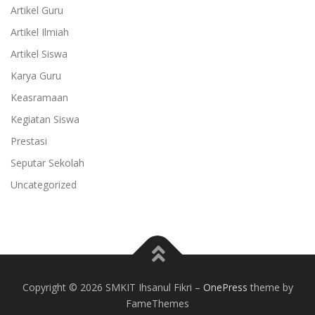
Artikel Guru
Artikel Ilmiah
Artikel Siswa
Karya Guru
Keasramaan
Kegiatan Siswa
Prestasi
Seputar Sekolah
Uncategorized
Copyright © 2026 SMKIT Ihsanul Fikri
–
OnePress
theme by
FameThemes