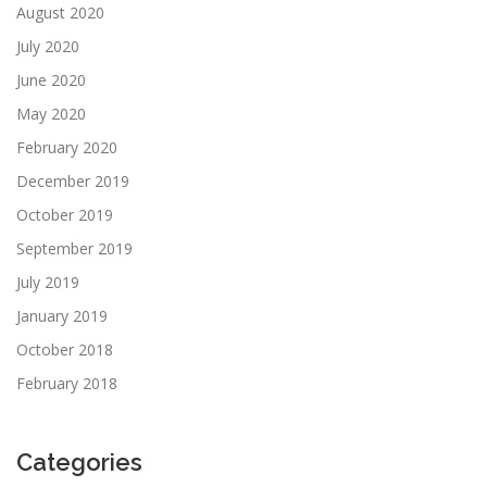
August 2020
July 2020
June 2020
May 2020
February 2020
December 2019
October 2019
September 2019
July 2019
January 2019
October 2018
February 2018
Categories