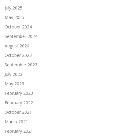
July 2025
May 2025
October 2024
September 2024
August 2024
October 2023
September 2023
July 2023
May 2023
February 2023
February 2022
October 2021
March 2021
February 2021