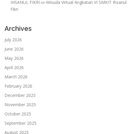
IHSANUL FIKRI
Wisuda Virtual Angkatan VI SMKIT Ihsanul
on
Fikri
Archives
July 2026
June 2026
May 2026
April 2026
March 2026
February 2026
December 2025
November 2025
October 2025
September 2025
August 2025