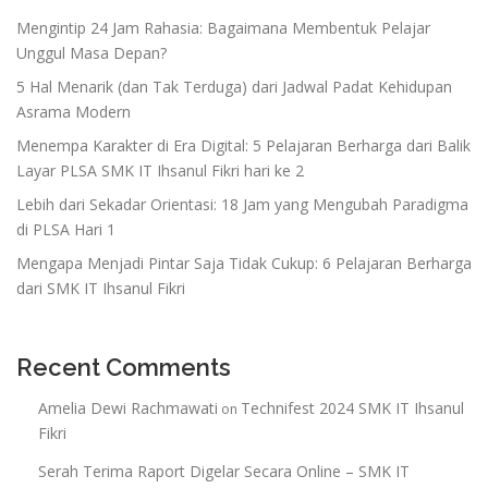
Mengintip 24 Jam Rahasia: Bagaimana Membentuk Pelajar
Unggul Masa Depan?
5 Hal Menarik (dan Tak Terduga) dari Jadwal Padat Kehidupan
Asrama Modern
Menempa Karakter di Era Digital: 5 Pelajaran Berharga dari Balik
Layar PLSA SMK IT Ihsanul Fikri hari ke 2
Lebih dari Sekadar Orientasi: 18 Jam yang Mengubah Paradigma
di PLSA Hari 1
Mengapa Menjadi Pintar Saja Tidak Cukup: 6 Pelajaran Berharga
dari SMK IT Ihsanul Fikri
Recent Comments
Amelia Dewi Rachmawati
Technifest 2024 SMK IT Ihsanul
on
Fikri
Serah Terima Raport Digelar Secara Online – SMK IT