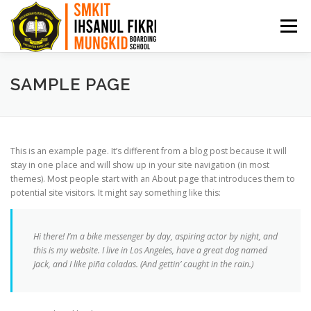
Menu
HOME
PPDB
PROFIL
ARTIKEL
SAMPLE PAGE
PRESTASI
AKADEMI
BKK
KONTAK
This is an example page. It’s different from a blog post because it will
stay in one place and will show up in your site navigation (in most
themes). Most people start with an About page that introduces them to
potential site visitors. It might say something like this:
Hi there! I’m a bike messenger by day, aspiring actor by night, and
this is my website. I live in Los Angeles, have a great dog named
Jack, and I like piña coladas. (And gettin’ caught in the rain.)