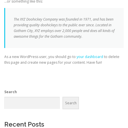
…or something like this:
The XYZ Doohickey Company was founded in 1971, and has been
providing quality doohickeys to the public ever since. Located in
Gotham City, XYZ employs over 2,000 people and does all kinds of
awesome things for the Gotham community.
As a new WordPress user, you should go to
your dashboard
to delete
this page and create new pages for your content. Have fun!
Search
Search
Recent Posts